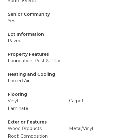
South Everett
Senior Community
Yes
Lot Information
Paved
Property Features
Foundation: Post & Pillar
Heating and Cooling
Forced Air
Flooring
Vinyl
Carpet
Laminate
Exterior Features
Wood Products
Metal/Vinyl
Roof: Composition