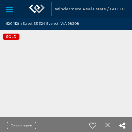
Windermere Real Estate / GH LLC
620 112th Street SE 324 Everett, WA 98208
SOLD
Contact agent