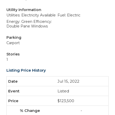
Utility Information
Utilities: Electricity Available
Fuel: Electric
Energy: Green Efficiency:
Double Pane Windows
Parking
Carport
Stories
1
Listing Price History
Jul 15, 2022
Listed
$123,500
-