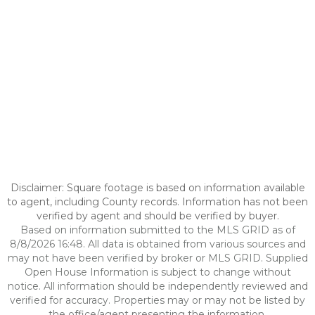
Disclaimer: Square footage is based on information available
to agent, including County records. Information has not been
verified by agent and should be verified by buyer.
Based on information submitted to the MLS GRID as of
8/8/2026 16:48. All data is obtained from various sources and
may not have been verified by broker or MLS GRID. Supplied
Open House Information is subject to change without
notice. All information should be independently reviewed and
verified for accuracy. Properties may or may not be listed by
the office/agent presenting the information.