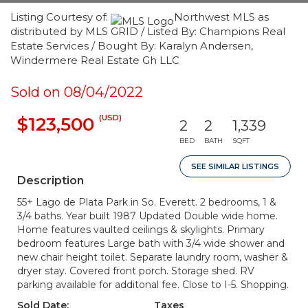
Listing Courtesy of:
Northwest MLS as
distributed by MLS GRID / Listed By: Champions Real
Estate Services / Bought By: Karalyn Andersen,
Windermere Real Estate Gh LLC
Sold on 08/04/2022
(USD)
$123,500
2
2
1,339
BED
BATH
SQFT
SEE SIMILAR LISTINGS
Description
55+ Lago de Plata Park in So. Everett. 2 bedrooms, 1 &
3/4 baths. Year built 1987 Updated Double wide home.
Home features vaulted ceilings & skylights. Primary
bedroom features Large bath with 3/4 wide shower and
new chair height toilet. Separate laundry room, washer &
dryer stay. Covered front porch. Storage shed. RV
parking available for additonal fee. Close to I-5. Shopping.
Sold Date:
Taxes