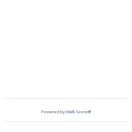
Powered by
Walk Score®