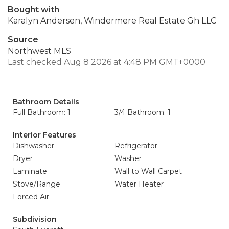
Bought with
Karalyn Andersen, Windermere Real Estate Gh LLC
Source
Northwest MLS
Last checked Aug 8 2026 at 4:48 PM GMT+0000
Bathroom Details
Full Bathroom: 1
3/4 Bathroom: 1
Interior Features
Dishwasher
Refrigerator
Dryer
Washer
Laminate
Wall to Wall Carpet
Stove/Range
Water Heater
Forced Air
Subdivision