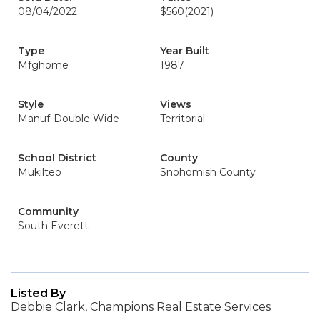
08/04/2022
$560
(2021)
Type
Year Built
Mfghome
1987
Style
Views
Manuf-Double Wide
Territorial
School District
County
Mukilteo
Snohomish County
Community
South Everett
Listed By
Debbie Clark, Champions Real Estate Services