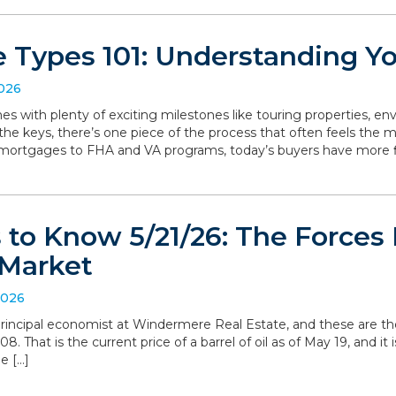
 Types 101: Understanding Y
2026
with plenty of exciting milestones like touring properties, env
he keys, there’s one piece of the process that often feels the mo
 mortgages to FHA and VA programs, today’s buyers have more f
to Know 5/21/26: The Forces 
Market
2026
, principal economist at Windermere Real Estate, and these are t
. That is the current price of a barrel of oil as of May 19, and it i
e […]