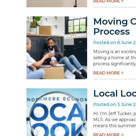
READ MORE >
Moving C
Process
Posted on 8 June 
Moving is an excitin
selling a home at t
process significantly
READ MORE >
Local Lo
Posted on 3 June 
Hi. I’m Jeff Tucker
MLS. As we approach 
means this summer wi
READ MORE >