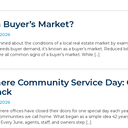
a Buyer’s Market?
 2026
ned about the conditions of a local real estate market by exa
eeds buyer demand, it’s known as a buyer’s market. Reduced list
are all common signs of a buyer’s market. While […]
re Community Service Day: C
ack
 2026
ere offices have closed their doors for one special day each yea
communities we call home. What began as a simple idea 42 yea
. Every June, agents, staff, and owners step […]