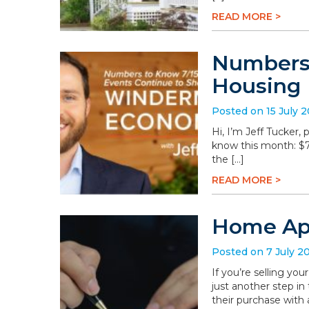
READ MORE >
Numbers 
Housing
Posted on 15 July 
Hi, I’m Jeff Tucker
know this month: $78.
the […]
READ MORE >
Home App
Posted on 7 July 2
If you’re selling you
just another step in
their purchase with 