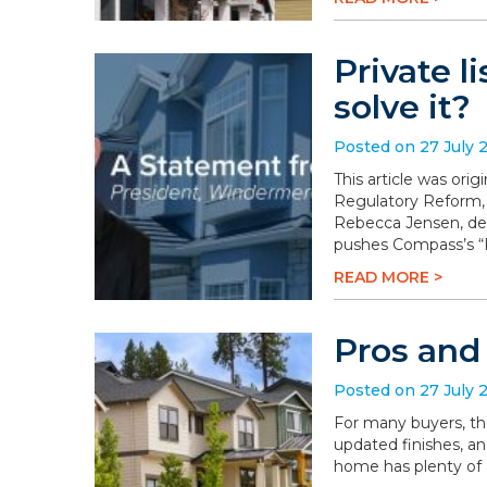
Private l
solve it?
Posted on 27 July 
This article was or
Regulatory Reform,
Rebecca Jensen, dem
pushes Compass’s “P
READ MORE >
Pros and
Posted on 27 July 
For many buyers, th
updated finishes, an
home has plenty of a