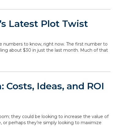
s Latest Plot Twist
he numbers to know, right now. The first number to
falling about $30 in just the last month. Much of that
 Costs, Ideas, and ROI
om; they could be looking to increase the value of
, or perhaps they’re simply looking to maximize