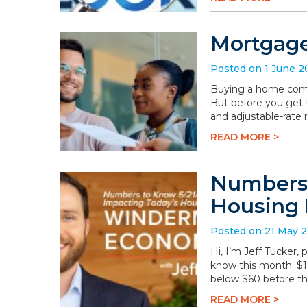
Mortgage
Posted on 1 June 
Buying a home comes 
But before you get t
and adjustable-rate
READ MORE >
Numbers 
Housing 
Posted on 21 May 
Hi, I’m Jeff Tucker
know this month: $108
below $60 before th
READ MORE >