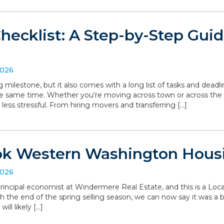
hecklist: A Step-by-Step Gui
2026
g milestone, but it also comes with a long list of tasks and deadl
he same time. Whether you’re moving across town or across the
 less stressful. From hiring movers and transferring […]
ok Western Washington Hous
2026
, principal economist at Windermere Real Estate, and this is a L
the end of the spring selling season, we can now say it was a bit 
ll likely […]