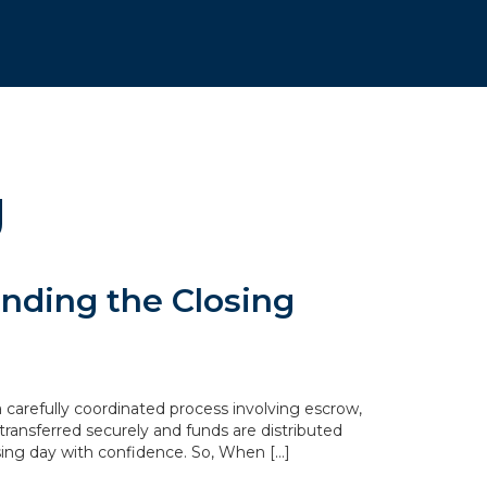
g
nding the Closing
 carefully coordinated process involving escrow,
transferred securely and funds are distributed
sing day with confidence. So, When […]