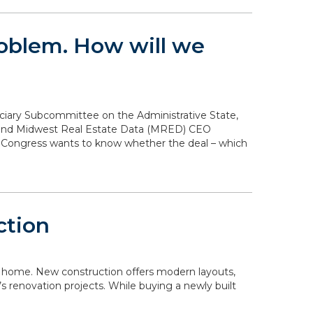
problem. How will we
diciary Subcommittee on the Administrative State,
n and Midwest Real Estate Data (MRED) CEO
. Congress wants to know whether the deal – which
ction
 a home. New construction offers modern layouts,
s renovation projects. While buying a newly built