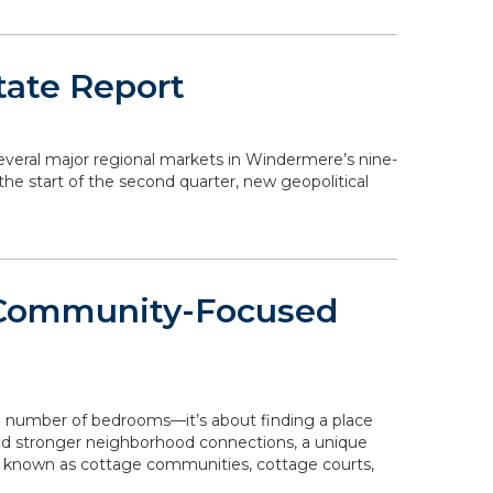
tate Report
 several major regional markets in Windermere’s nine-
the start of the second quarter, new geopolitical
 Community-Focused
e number of bedrooms—it’s about finding a place
 and stronger neighborhood connections, a unique
o known as cottage communities, cottage courts,