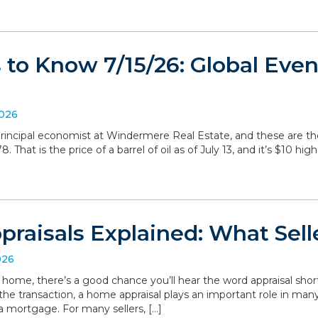
to Know 7/15/26: Global Even
2026
, principal economist at Windermere Real Estate, and these are 
 That is the price of a barrel of oil as of July 13, and it’s $10 hig
raisals Explained: What Sell
026
r home, there’s a good chance you’ll hear the word appraisal short
 the transaction, a home appraisal plays an important role in man
a mortgage. For many sellers, […]