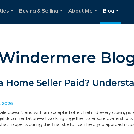
ties
Buying & Selling
About Me
Blog
...
...
...
...
Windermere Blo
a Home Seller Paid? Understa
t 2026
le doesn’t end with an accepted offer. Behind every closing is a
legal documentation—all working together to ensure ownership is 
what happens during the final stretch can help you approach clo