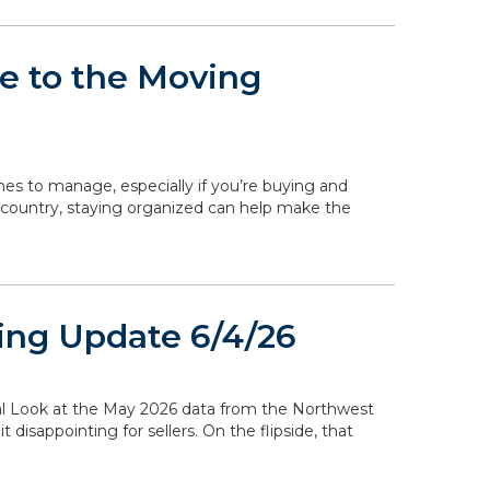
de to the Moving
ines to manage, especially if you’re buying and
 country, staying organized can help make the
ing Update 6/4/26
ocal Look at the May 2026 data from the Northwest
disappointing for sellers. On the flipside, that