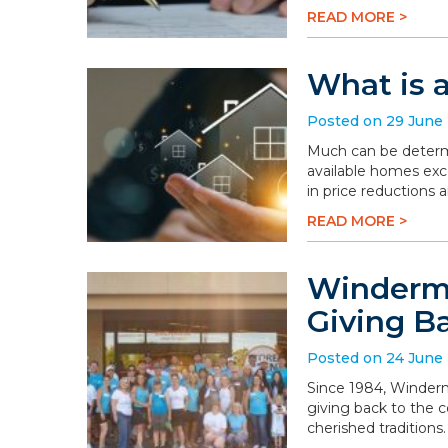
READ MORE >
What is 
Posted on 29 June
Much can be determi
available homes exc
in price reductions 
READ MORE >
Winderme
Giving B
Posted on 24 June
Since 1984, Winderm
giving back to the 
cherished traditions