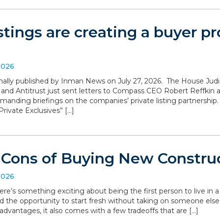
istings are creating a buyer 
2026
iginally published by Inman News on July 27, 2026. The House Ju
 and Antitrust just sent letters to Compass CEO Robert Reffki
anding briefings on the companies’ private listing partnership
rivate Exclusives” […]
 Cons of Buying New Constru
2026
ere’s something exciting about being the first person to live in
d the opportunity to start fresh without taking on someone else’
dvantages, it also comes with a few tradeoffs that are […]