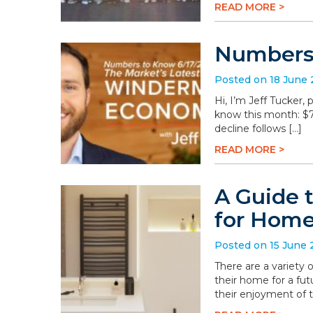
READ MORE >
Numbers 
Posted on 18 June
Hi, I’m Jeff Tucker
know this month: $78.
decline follows […]
READ MORE >
A Guide 
for Hom
Posted on 15 June
There are a variety
their home for a fu
their enjoyment of 