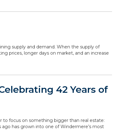
mining supply and demand. When the supply of
ing prices, longer days on market, and an increase
elebrating 42 Years of
r to focus on something bigger than real estate:
rs ago has grown into one of Windermere’s most