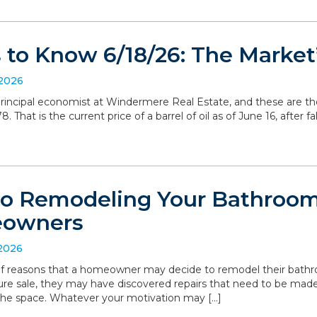
to Know 6/18/26: The Market’
 2026
, principal economist at Windermere Real Estate, and these are t
 That is the current price of a barrel of oil as of June 16, after 
to Remodeling Your Bathroom:
eowners
 2026
 of reasons that a homeowner may decide to remodel their bathro
ture sale, they may have discovered repairs that need to be made
the space. Whatever your motivation may […]