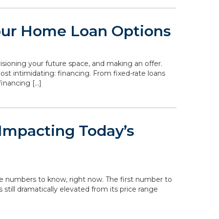
our Home Loan Options
isioning your future space, and making an offer.
st intimidating: financing. From fixed-rate loans
inancing […]
Impacting Today’s
he numbers to know, right now. The first number to
s still dramatically elevated from its price range