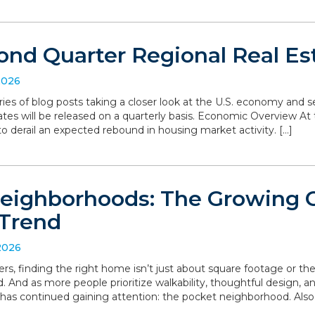
ond Quarter Regional Real Es
2026
series of blog posts taking a closer look at the U.S. economy and
ates will be released on a quarterly basis. Economic Overview At 
o derail an expected rebound in housing market activity. […]
eighborhoods: The Growing
Trend
2026
, finding the right home isn’t just about square footage or th
. And as more people prioritize walkability, thoughtful design,
has continued gaining attention: the pocket neighborhood. Als