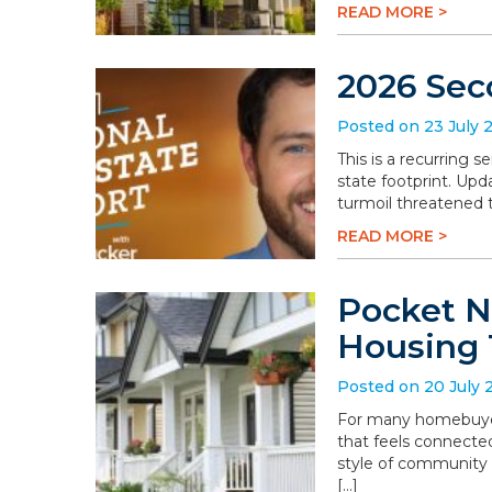
READ MORE >
2026 Sec
Posted on 23 July 
This is a recurring 
state footprint. Upd
turmoil threatened t
READ MORE >
Pocket N
Housing 
Posted on 20 July 
For many homebuyers
that feels connected
style of community 
[…]