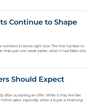
ts Continue to Shape
the numbers to know right now. The first number to
her than just one week earlier, when it had fallen into
ers Should Expect
ly after accepting an offer. While it may feel like
y home sales, especially when a buyer is financing