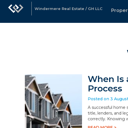
Windermere Real Estate / GH LLC
Proper
When Is 
Process
Posted on 3 Augus
A successful home sa
title, lenders, and 
correctly. Knowing 
READ MORE >